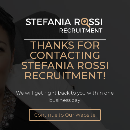
THANKS FOR
CONTACTING
STEFANIA ROSSI
RECRUITMENT!
We will get right back to you within one
business day.
Continue to Our Website