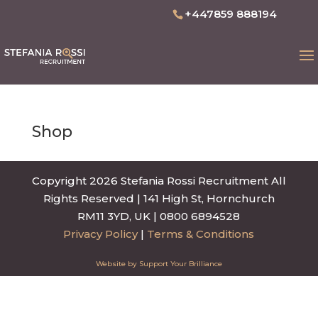
+447859 888194
Shop
Copyright 2026 Stefania Rossi Recruitment All
Rights Reserved | 141 High St, Hornchurch
RM11 3YD, UK | 0800 6894528
Privacy Policy
|
Terms & Conditions
Website by Support Your Brilliance