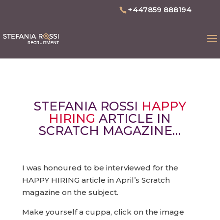
+447859 888194
STEFANIA ROSSI
HAPPY
HIRING
ARTICLE IN
SCRATCH MAGAZINE…
I was honoured to be interviewed for the
HAPPY HIRING article in April’s Scratch
magazine on the subject.
Make yourself a cuppa, click on the image