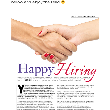
below and enjoy the read